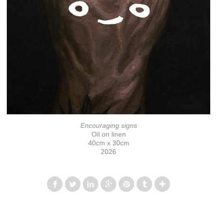
Encouraging signs
Oil on linen
40cm x 30cm
2026