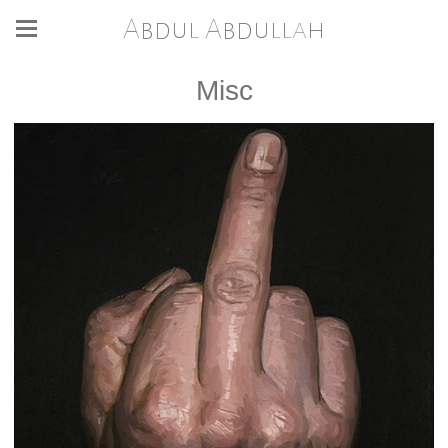
Abdul Abdullah
Misc