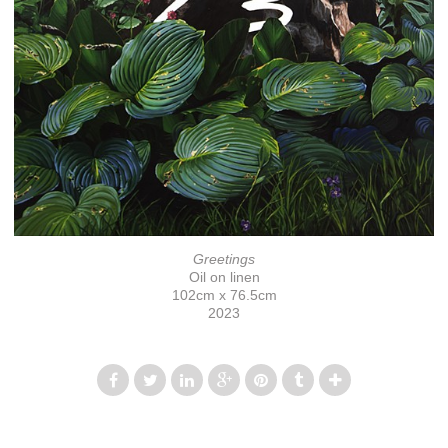
Greetings
Oil on linen
102cm x 76.5cm
2023