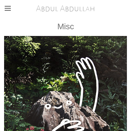
Abdul Abdullah
Misc