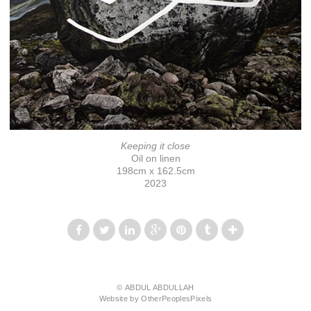
Keeping it close
Oil on linen
198cm x 162.5cm
2023
© ABDUL ABDULLAH
Website by OtherPeoplesPixels