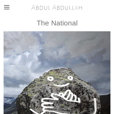
Abdul Abdullah
The National