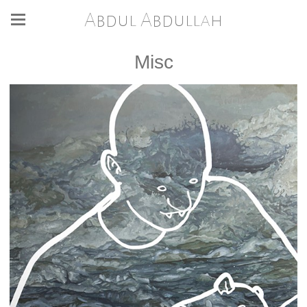
Abdul Abdullah
Misc