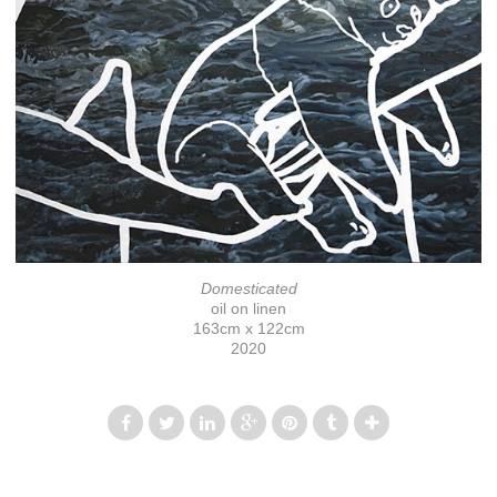
Domesticated
oil on linen
163cm x 122cm
2020