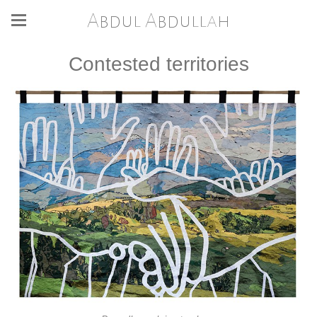
Abdul Abdullah
Contested territories