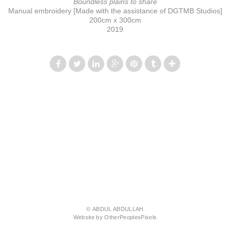
Boundless plains to share
Manual embroidery [Made with the assistance of DGTMB Studios]
200cm x 300cm
2019
© ABDUL ABDULLAH
Website by OtherPeoplesPixels