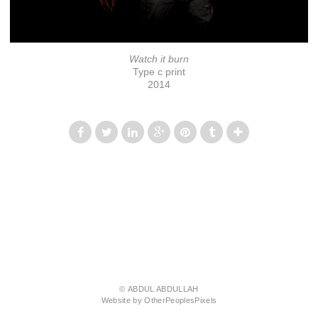
Watch it burn
Type c print
2014
© ABDUL ABDULLAH
Website by OtherPeoplesPixels