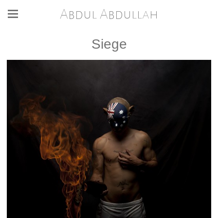
Abdul Abdullah
Siege