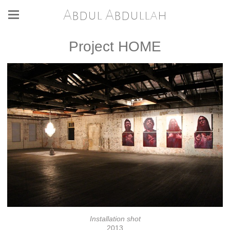
Abdul Abdullah
Project HOME
Installation shot
2013