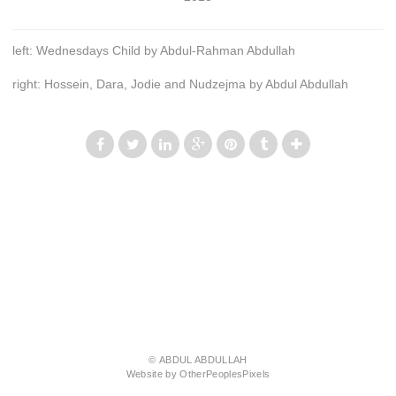
left: Wednesdays Child by Abdul-Rahman Abdullah
right: Hossein, Dara, Jodie and Nudzejma by Abdul Abdullah
© ABDUL ABDULLAH
Website by OtherPeoplesPixels