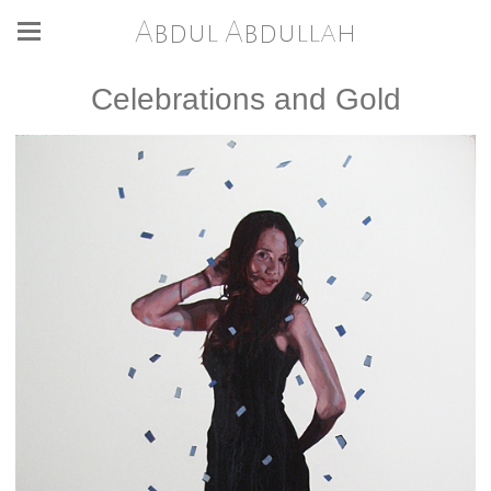
Abdul Abdullah
Celebrations and Gold