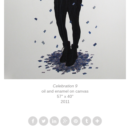
Celebration 9
oil and enamel on canvas
57" x 40"
2011