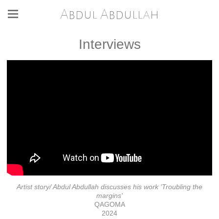
Abdul Abdullah
Interviews
Artist story/ Abdul Abdullah discusses his work 'Troubling the
margins'
QAGOMA
2024