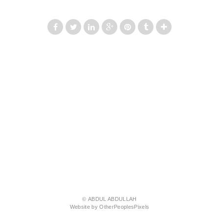
© ABDUL ABDULLAH
Website by OtherPeoplesPixels